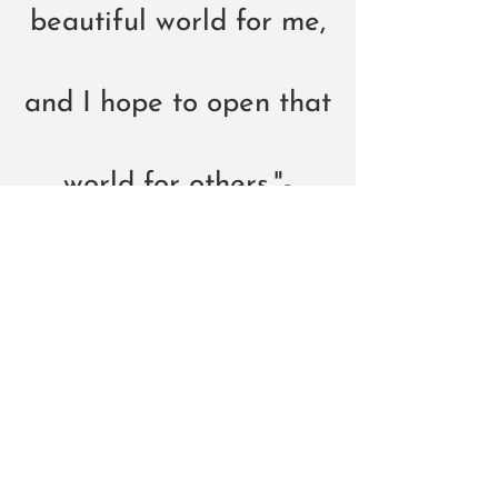
beautiful world for me,
and I hope to open that
world for others."-
Tiffani🖤
AUDIO
Click on the "Listen Now" button to hear
my original songs and my versions of
songs from the "Great American