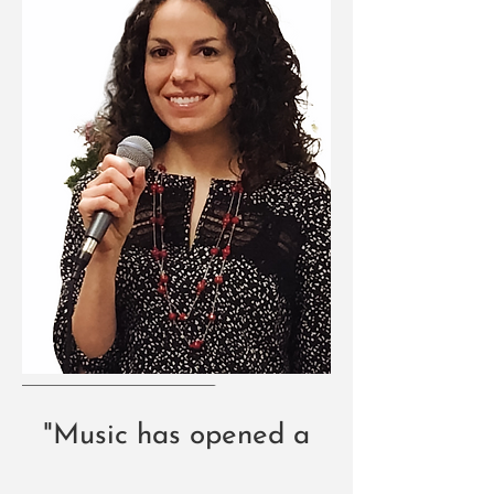
"Music has opened a