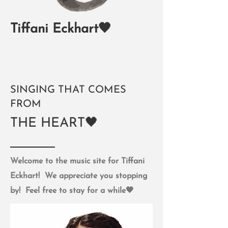
Tiffani Eckhart🖤
SINGING THAT COMES
FROM
THE HEART🖤
Welcome to the music site for Tiffani
Eckhart! We appreciate you stopping
by! Feel free to stay for a while🖤